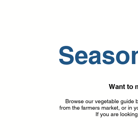
HOME
CSA
WORKP
Season
Want to 
Browse our vegetable guide b
from the farmers market, or in
I
f you are lookin