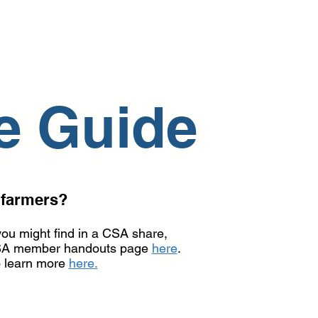
EMPLOYEE CSA SIGN UP
e Guide
 farmers?
you might find in a CSA share,
r CSA member handouts page
here
.
o learn more
here.