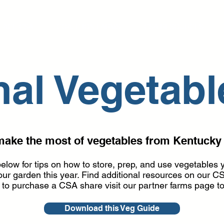
LACE CSA
COALITION FARMS
CSA RESOURCES
al Vegetabl
make the most of vegetables from Kentucky
elow for tips on how to store, prep, and use vegetables
 your garden this year. Find additional resources on ou
g to purchase a CSA share visit our partner farms page t
Download this Veg Guide