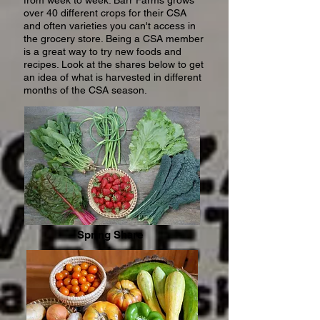
from week to week. Barr Farms grows
over 40 different crops for their CSA
and often varieties you can't access in
the grocery store. Being a CSA member
is a great way to try new foods and
recipes. Look at the shares below to get
an idea of what is harvested in different
months of the CSA season.
Spring Share