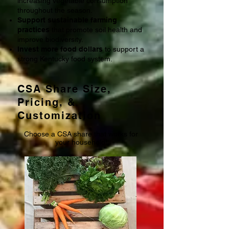
increasing vegetable consumption
throughout the season.
Support sustainable farming
practices
that promote soil health and
improve biodiversity.
Invest more food dollars
to support a
strong Kentucky food system.
CSA Share Size,
Pricing, &
Customization
Choose a CSA share that works for
your household!