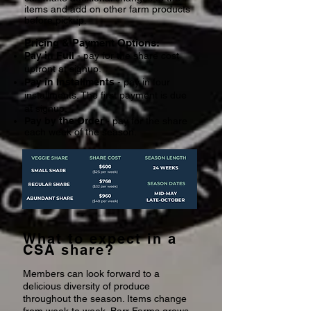
items and add on other farm products
before pickup.
Pricing & Payment Options:
Pay in Full
- pay for the share cost
upfront at signup.
Pay in Installments
- pay in four
installments. The first payment is due
at signup.
Pay by the Order
- pay for the share
each week of the season.
What to expect in a
CSA share?
Members can look forward to a
delicious diversity of produce
throughout the season. Items change