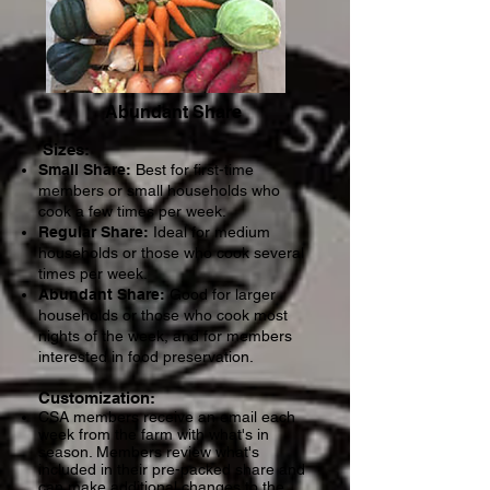
Abundant Share
Siz
es:
Small Share:
Best for first-time
members or small households who
cook a few times per week.
Regular Share:
Ideal for medium
households or those who cook several
times per week.
Abundant Share:
Good for larger
households or those who cook most
nights of the week, and for members
interested in food preservation. ​
Customization:
CSA members receive an email each
week from the farm with what's in
season. Members review what's
included in their pre-packed share and
can make additional changes to the