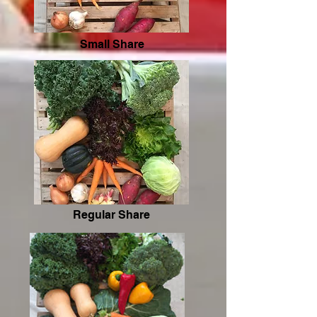
Small Share
Regular Share