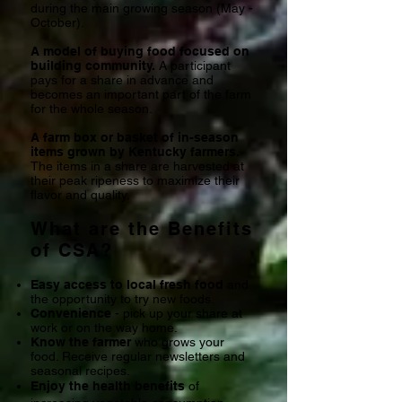
during the main growing season (May -
October).
A model of buying food focused on
building community.
A participant
pays for a share in advance and
becomes an
important part of the farm
for
the whole season.
A farm box or basket of in-season
items grown by Kentucky farmers.
The items in a share are harvested at
their peak ripeness to maximize their
flavor and quality.
What are the Benefits
of CSA?
Easy access to local fresh food
and
the opportunity to try new foods.
Convenience
- pick up your share at
work or on the way home.
Know the farmer
who grows your
food. Receive regular newsletters and
seasonal recipes.
Enjoy the health benefits
of