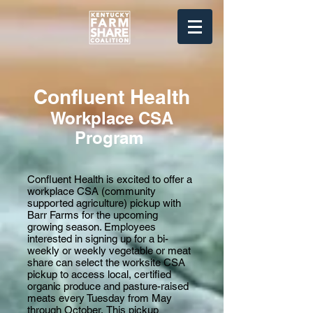
Confluent Health
Workplace
CSA
Program
Confluent Health is excited to offer a
workplace CSA (community
supported agriculture) pickup with
Barr Farms for the upcoming
growing season. Employees
interested in signing up for a bi-
weekly or weekly vegetable or meat
share can
select the worksite CSA
pickup to access local, certified
organic produce and pasture-raised
meats every Tuesday from May
through October.
This pickup