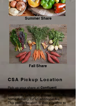
Summer Share
Fall Share
CSA Pickup Location
Pick up your share at
Confluent
Health every Tuesday
or at a nearby
community pickup, or choose Louisville
home delivery for an additional fee.
This pickup location is also available to