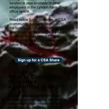
location is also available to other
employers in the Lyndon Farm Court
office space.
Read below for an overview of CSA
(community supported agriculture),
the farm's CSA share offerings, and
how to sign up for a share. If you are
familiar with Barr Farms CSA, select
the "sign up for a CSA share" button
below to go directly to the farm's
website.
Sign up for a CSA Share
What is Community
Supported
Agriculture (CSA)?
A local food subscription
where
members receive regular deliveries of
seasonal produce (vegetables and
some fruits) or meats for 24 weeks