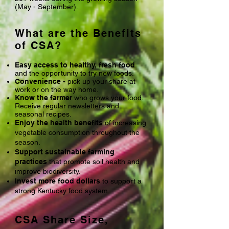
(May - September).
What are the Benefits
of CSA?
Easy access to healthy, fresh food
and the opportunity to try new foods.
Convenience -
pick up your share at
work or on the way home.
Know the farmer
who grows your food.
Receive regular newsletters and
seasonal recipes.
Enjoy the health benefits
of increasing
vegetable consumption throughout the
season.
Support sustainable farming
practices
that promote soil health and
improve biodiversity.
Invest more food dollars
to support a
strong Kentucky food system.
CSA Share Size,