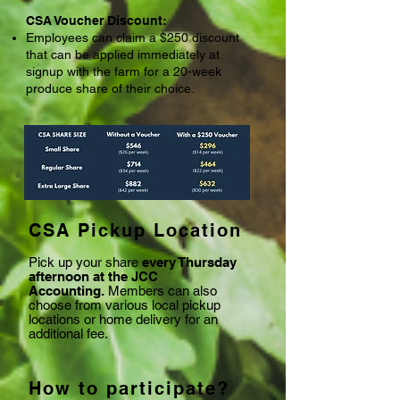
CSA Voucher Discount:
Employees can claim a $250 discount
that can be applied immediately at
signup with the farm for a 20-week
produce share of their choice.
CSA Pickup Location
Pick up your share
every Thursday
afternoon at the JCC
Accounting.
Members can also
choose from various local pickup
locations or home delivery for an
additional fee.
How to participate?