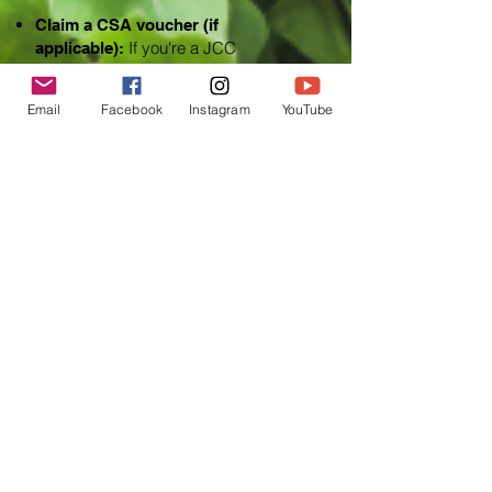
Claim a CSA voucher (if
If you're a JCC
applicable):
Accounting employee, look for an
email with details on how to claim this
Email
Facebook
Instagram
YouTube
CSA discount.
Sign up for a CSA share by April
Employees and clients can sign
30.
up on the farm's website for the JCC
Accounting CSA pickup.
Contact the farm for more
Questions?
information at
eat@lazyeightstockfarm.com
.
Partner Farm
JCC Accounting Solutions will partner
with Lazy Eight Stock Farm to bring
weekly
vegetable shares to employees and