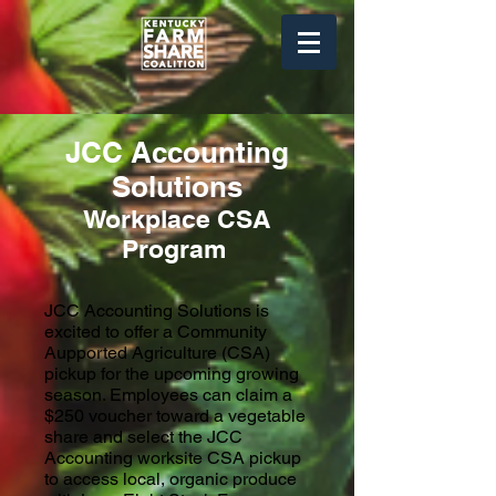
JCC Accounting
Solutions
Workplace
CSA
Program
JCC Accounting Solutions is
excited to offer a Community
Aupported Agriculture (CSA)
pickup for the upcoming growing
season. Employees can claim a
$250 voucher toward a vegetable
share and
select the JCC
Accounting worksite CSA pickup
to access local, organic produce