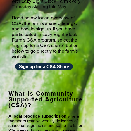
with Lazy Eight Stock Farm every
Thursday starting this May!
Read below for an overview of
CSA, the farm's share offerings,
and how to sign up. If you have
participated in Lazy Eight Stock
Farm's CSA program, select the
"sign up for a CSA share" button
below to go directly to the farm's
website.
Sign up for a CSA Share
What is Community
Supported Agriculture
(CSA)?
A local produce subscription
where
members receive weekly deliveries of
seasonal vegetables and some fruits for
20+ weeks during the growing season