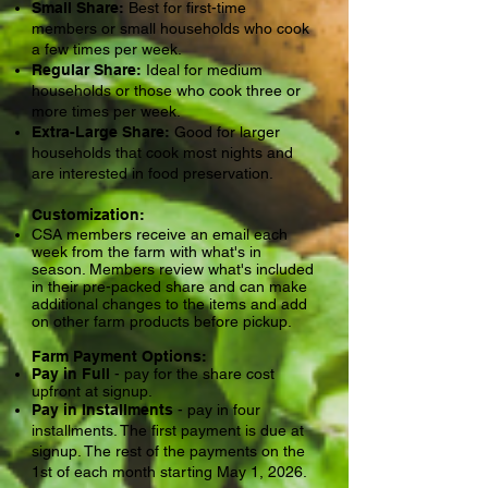
Small Share:
Best for first-time
members or small households who cook
a few times per week.
Regular Share:
Ideal for medium
households or those who cook three or
more times per week.
Extra-Large Share:
Good for larger
households that cook most nights and
are interested in food preservation.
Customization:
CSA members receive an email each
week from the farm with what's in
season. Members review what's included
in their pre-packed share and can make
additional changes to the items and add
on other farm products before pickup.
Farm Payment Options:
Pay in Full
- pay for the share cost
upfront at signup.
Pay in Installments
- pay in four
installments. The first payment is due at
signup. The rest of the payments on the
1st of each month starting May 1, 2026.