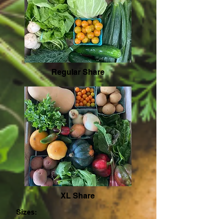
Regular Share
XL Share
Siz
es: