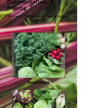
Customization, &
Pricing
Choose a CSA share that works for your
household!
Small Share