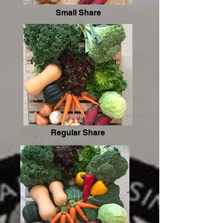
Small Share
Regular Share