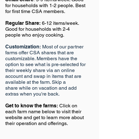
for households with 1-2 people.
Best
for first time CSA members.
Regular Share:
6-12 items/week.
Good f
or households with 2-4
people who enjoy cooking.
Customization:
Most of our partner
farms offer CSA shares that are
customizable. Members have the
option to see what is pre-selected for
their weekly share via an online
account and swap in items that are
available at the farm. Skip a
share while on vacation and add
extras when you're back.
Get to know the farms:
Click on
each farm name below to visit their
website and get to learn more about
their operation and offerings.