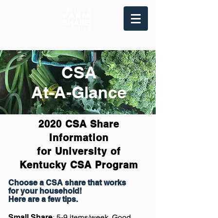
CSA
At-A-Glance
2020 CSA Share
Information
for University of
Kentucky
CSA Program
Choose a CSA share that works
for your household!
Here are a few tips.
:
Small Share
5-9 items/week. Good