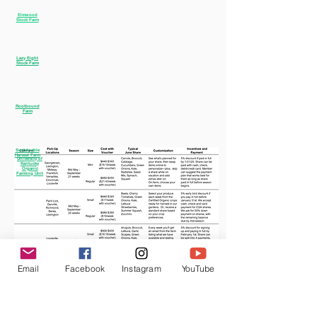
Elmwood
Stock Farm
Lazy Eight
Stock Farm
Rootbound
Farm
Sustainable
Harvest Farm
University of
Kentucky
Organic
Farming Unit
Email
Facebook
Instagram
YouTube