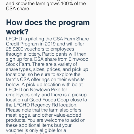
and know the farm grows 100% of the
CSA share.
How does the program
work?
LFCHD is piloting the CSA Farm Share
Credit Program in 2019 and will offer
25
$200 vouchers to employees
through a lottery. Participants will
then
sign up for a CSA share from Elmwood
Stock Farm. There are a variety of
share types, sizes, prices, and pick up
locations, so be sure to explore the
farm's CSA offerings on their website
below. A pick-up location with be at
LFCHD on Newtown Pike for
employees only, and there is a pickup
location at Good Foods Coop close to
the LFCHD Regency Rd location.
Please note that the farm also offers
meat, eggs, and other value-added
products. You are welcome to add on
these
additional items but your
voucher is only
eligible for a