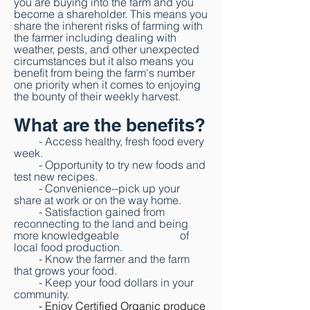
you are buying into the farm and you
become a shareholder.
This means you
share the inherent risks of farming with
the farmer including dealing
with
weather, pests, and other unexpected
circumstances but it also means you
benefit
from being the farm's number
one priority when it comes to enjoying
the bounty of their
weekly harvest.
What are the benefits?
- Access healthy, fresh food every
week.
- Opportunity to try new foods and
test new recipes.
- Convenience--pick up your
share at work or on the way home.
- Satisfaction gained from
reconnecting to the land and
being
more knowledgeable of
local food production.
- Know the farmer and the farm
that grows your food.
- Keep your food dollars in your
community.
- Enjoy Certified Organic produce