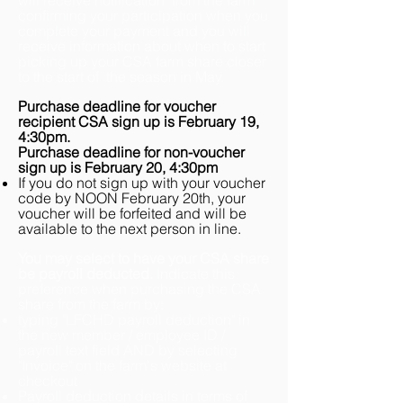
will receive
notification from the farm
confirming your participation when you
complete
your payment
and you will
receive
information about when to start
picking up your CSA farm
share
closer
to the start of the
season in May.
Purchase deadline for voucher
recipient CSA sign up is February 19,
4:30pm.
Purchase deadline for non-voucher
sign up is February 20, 4:30pm
If you do not sign up with your voucher
code by NOON February 20th, your
voucher will be forfeited and will be
available to the next person in line.
You may select to have your CSA share
be payroll deducted.
I
ndicate this
preference when purchasing the CSA
share from the farm by
:
typing "LFCHD payroll deduction" in
the new member / employee ID /
payroll text field AND by selecting
"Invoice" on the farm's website at
checkout
Payroll deduction details in terms of