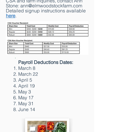
CSA and farm inquiries, contact Ann
Stone:
ann@elmwoodstockfarm.com
Detailed signup instructions available
here
.
Payroll Deductions Dates:
March 8
March 22
April 5
April 19
May 3
May 17
May 31
June 14