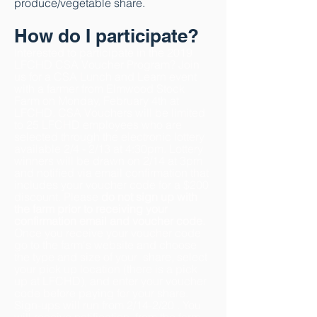
produce/vegetable share.
How do I participate?
Interested to participate in the 2019
LFCHD CSA Voucher Program? Join
us for a
CSA Lunch
and Learn event
with a farmer from Elmwood
Stock
Farm
on Monday, February 4th at
LFCHD
.
CSA Vouchers will be limited
to 25 LFCHD
employees who are
selected through the electronic lottery
available 2/4 - 2/13 at 4:30pm.
Lottery
winners will be drawn on 2/14 at 3pm
and notified via email confirmation
that
includes your voucher code for a $200
discount. Please
do not sign up with
the farm prior to
receiving your
confirmation email and voucher code.
Once you
receive your
voucher code
go to the farm's
website and
choose
the type and size of your
share,
select
your pick up location (there is a pick
up at LFCHD), a
nd enter your voucher
c
ode
before paying for your share.
Sign-ups will run from 2/14-2/20
.
You