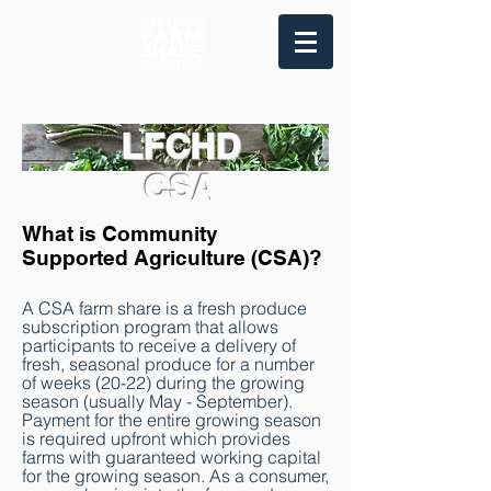
LFCHD
CSA
What is Community
Supported Agriculture (CSA)?
A CSA farm share is a fresh produce
subscription program that allows
participants to
receive a delivery of
fresh, seasonal produce for a number
of weeks (20-22) during the
growing
season (usually May - September).
Payment for the entire growing season
is
required upfront which provides
farms with guaranteed working capital
for the growing
season. As a consumer,