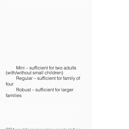
weekly cost with and without voucher:
Mini – sufficient for two adults
(with/without small children)
Regular – sufficient for family of
four
Robust – sufficient for larger
families
Questions?
Inquiries about LFCHD workplace
program, vouchers and payroll
deduction, contact Tara Mason:
TaraL.Mason@ky.gov
.