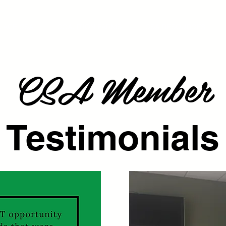
LACE CSA
COALITION FARMS
CSA RESOURCES
CSA Member
Testimonials