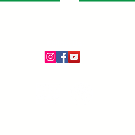
Follow Us:
ntucky Farm Share Coalition is a
program
of the Organic Association of Ke
PO Box 22244, Lexington, KY 40522
email:
kyfarmshare@oak-ky.org
phone: 502.219.7378