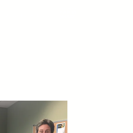
EMPLOYEE CSA SIGN UP