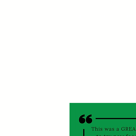
HOME
CSA
WORKP