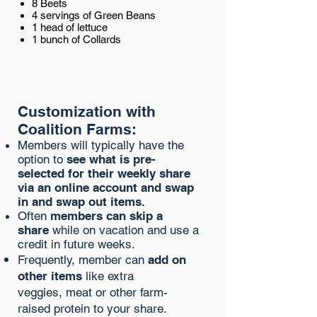
8 Beets
4 servings of Green Beans
1 head of lettuce
1 bunch of Collards
Customization with
Coalition Farms:
Members will typically have the
option to
see what is pre-
selected for their weekly share
via an online account and swap
in and swap out items.
Often
members can skip a
share
while on vacation and use a
credit in future weeks.
Frequently
, member can
add on
other items
like extra
veggies, meat or other farm-
raised protein to your share.