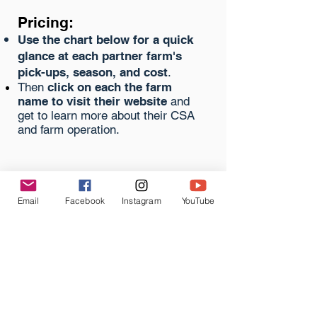
Pricing:
Use the chart below for a quick
glance at each
partner
farm's
pick-ups, season, and cost
.
Then
click on each the farm
name to visit their website
and
get to learn more about their CSA
and farm operation.
KY Farm Share
Coalition Partner Farms
Email
Facebook
Instagram
YouTube
Barr Farms
Elmwood
Stock Farm
Lazy Eight
Stock Farm