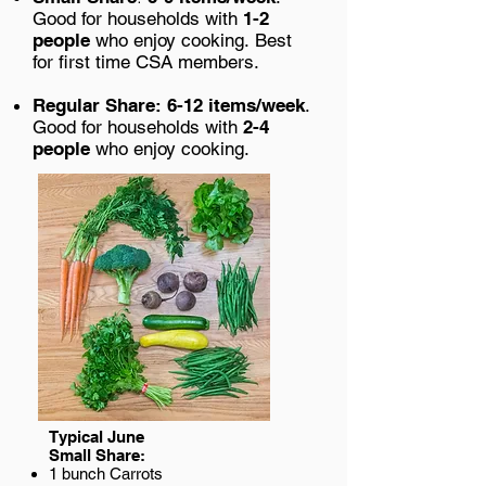
Good for households with
1-2
people
who enjoy cooking.
Best
for first time CSA members.
Regular Share:
6-12 items/week
.
Good f
or households with
2-4
people
who enjoy cooking.
Typical June
Small Share:
1 bunch Carrots