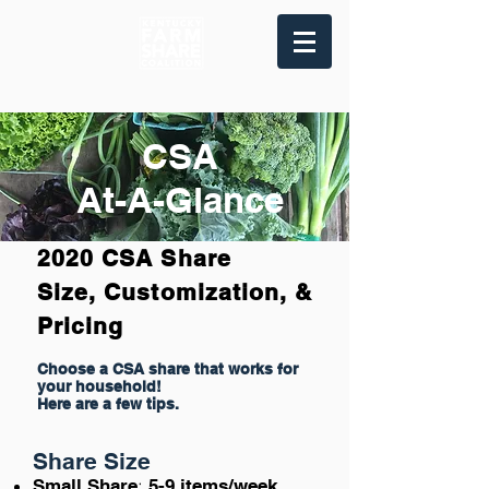
CSA
At-A-Glance
2020 CSA Share
Size, Customization, &
Pricing
Choose a CSA share that works for
your household!
Here are a few tips.
Share Size
:
Small Share
5-9 items/week
.