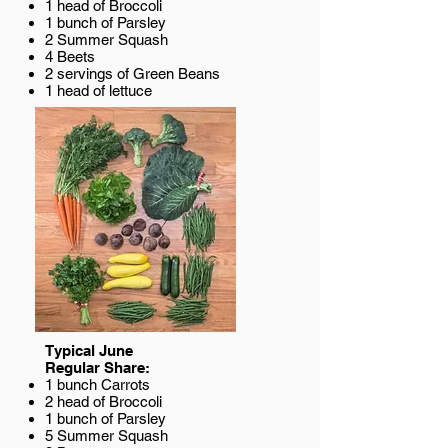
1 head of Broccoli
1 bunch of Parsley
2 Summer Squash
4 Beets
2 servings of Green Beans
1 head of lettuce
Typical June
Regular Share:
1 bunch Carrots
2 head of Broccoli
1 bunch of Parsley
5 Summer Squash