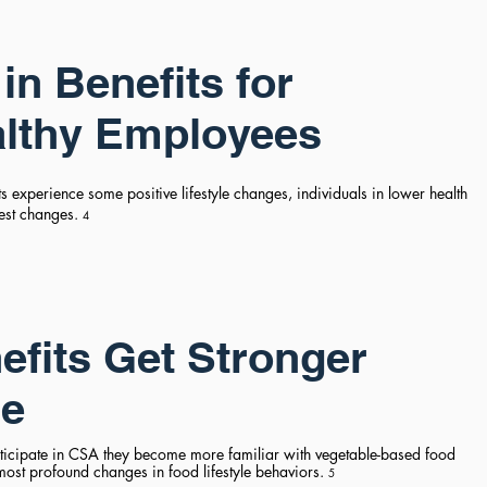
in Benefits for
althy Employees
 experience some positive lifestyle changes, individuals in lower health
gest changes.
4
fits Get Stronger
me
icipate in CSA they become more familiar with vegetable-based food
most profound changes in food lifestyle behaviors.
5