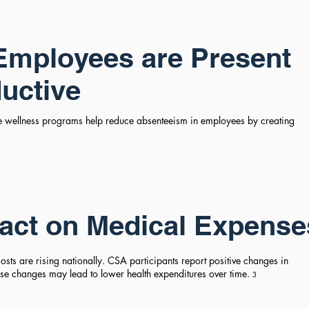
Employees are Present
uctive
e wellness programs help reduce absenteeism in employees by creating
act on Medical Expense
sts are rising nationally. CSA participants report positive changes in
hese changes may lead to lower health expenditures over time.
3