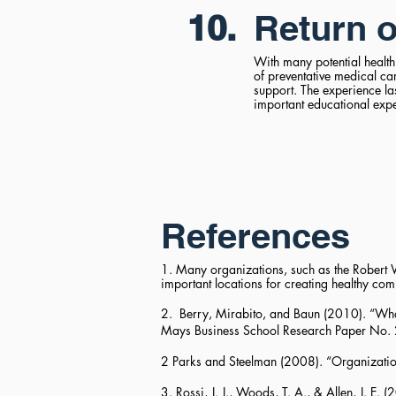
10.
Return o
With many potential health
of preventative medical c
support. The experience l
important educational exper
References
1. Many organizations, such as the Robert W
important locations for creating healthy co
2. Berry, Mirabito, and Baun (2010). “Wh
Mays Business School Research Paper No.
2 Parks and Steelman (2008). “Organizatio
3. Rossi, J. J., Woods, T. A., & Allen, J. 