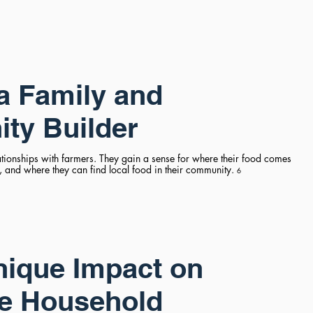
a Family and
ty Builder
ationships with farmers. They gain a sense for where their food comes
 and where they can find local food in their community.
6
ique Impact on
e Household