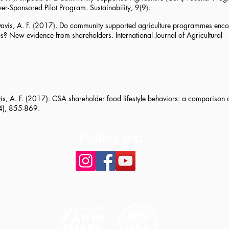
er-Sponsored Pilot Program. Sustainability, 9(9).
, & Davis, A. F. (2017). Do community supported agriculture programmes en
s? New evidence from shareholders. International Journal of Agricultural
Davis, A. F. (2017). CSA shareholder food lifestyle behaviors: a compariso
(4), 855-869.
Follow Us: