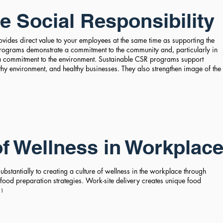
e Social
Responsibility
vides direct value to your employees at the same time as supporting the
ograms demonstrate a commitment to the community and, particularly in
 a commitment to the environment. Sustainable CSR programs support
thy environment, and healthy businesses. They also strengthen image of the
.
of Wellness in Workplac
bstantially to creating a culture of wellness in the workplace through
 food preparation strategies. Work-site delivery creates unique food
.
1