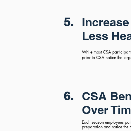
5.
Increase 
Less He
While most CSA participants
prior to CSA notice the lar
6.
CSA Bene
Over Ti
Each season employees part
preparation and notice the 