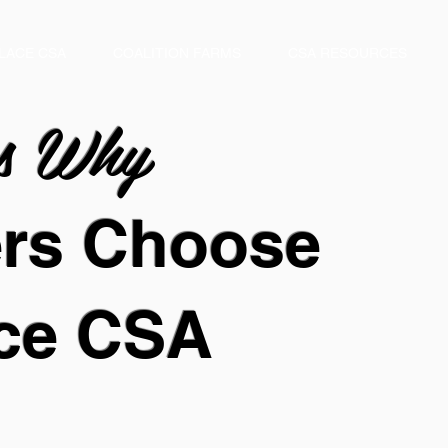
LACE CSA
COALITION FARMS
CSA RESOURCES
ns
Why
ers
Choose
ce
CSA