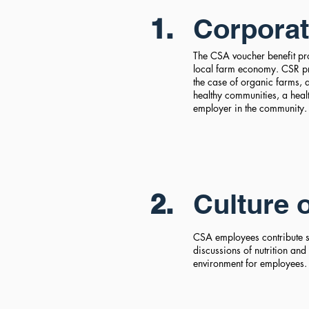
1.
Corporat
The CSA voucher benefit pro
local farm economy. CSR pr
the case of organic farms,
healthy communities, a heal
employer in the community
2.
Culture 
CSA employees contribute su
discussions of nutrition and
environment for employees