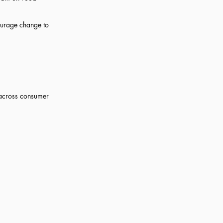
courage change to
n across consumer