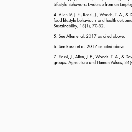
Lifestyle Behaviors: Evidence from an Employ
4. Allen IV, J. E., Rossi, J., Woods, T. A.
food lifestyle behaviours and health outcome
Sustainability, 15(1), 70-82.
5. See Allen et al. 2017 as cited above.
6. See Rossi et al. 2017 as cited above.
7. Rossi, J., Allen, J. E., Woods, T. A., & 
groups. Agriculture and Human Values, 34