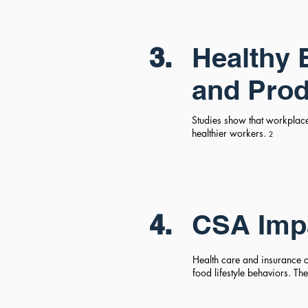
3.
Healthy 
and Prod
Studies show that workplac
healthier workers.
2
4.
CSA Imp
Health care and insurance co
food lifestyle behaviors. T