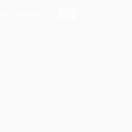
EMPLOYEE CSA SIGN UP