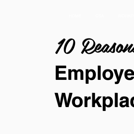
HOME
CSA
WORKP
10 Reaso
Employ
Workpla