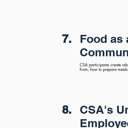
7.
Food as 
Communi
CSA participants create rel
from, how to prepare meals,
8.
CSA's Un
Employe