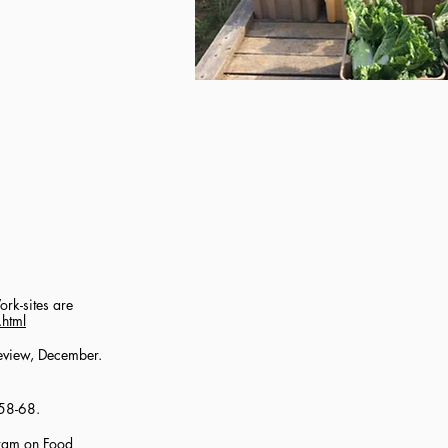
rk-sites are
.html
Review, December.
:58-68.
gram on Food