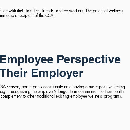
ce with their families, friends, and co-workers. The potential wellness
immediate recipient of the CSA.
Employee Perspective
Their Employer
SA season, participants consistently note having a more positive feeling
begin recognizing the employer’s longer-term commitment to their health.
complement to other traditional existing employee wellness programs.