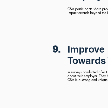
CSA participants share produ
impact extends beyond the 
9.
Improve 
Towards 
In surveys conducted after C
about their employer. They 
CSA is a strong and unique 