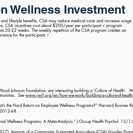
n Wellness Investment
 and lifestyle benefits, CSA may reduce medical costs and increase usage
are. CSA incentives cost about $200/year per participant + program
asts 20-22 weeks. The weekly repetition of the CSA program creates an
ience for the participant.
7
ood Johnson Foundation, are interesting building a ‘Culture of Health’. Wo
mmunities. See
www.rwjf.org/en/how-we-work/building-a-culture-of-health
at’s the Hard Return on Employee Wellness Programs?” Harvard Busines 
 2012-68.
nal Wellness Programs: A Meta-Analysis.” J Occup Health Psychol. 13/1
E. (2017). Impacts of a Community Supported Agriculture (CSA) Voucher Pro