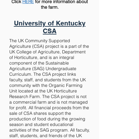
Click
HERE
for more information about
the farm.
University of Kentucky
CSA
The UK Community Supported
Agriculture (CSA) project is a part of the
UK College of Agriculture, Department
of Horticulture, and is an integral
component of the Sustainable
Agriculture (SAG) Undergraduate
Curriculum. The CSA project links
faculty, staff, and students from the UK
community with the Organic Farming
Unit located at the UK Horticulture
Research Farm. The CSA project is not
a commercial farm and is not managed
for profit. All financial proceeds from the
sale of CSA shares support the
production of food during the growing
season and student educational
activities of the SAG program. A
ll faculty,
staff, students, and friends of the UK