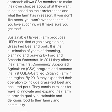
approach allows CSA members to make
their own choices about what they want
to eat based on their preferences and
what the farm has in season. If you don’t
like beets, you won’t ever see them. If
you love zucchini, we’ll make sure you
get that!
Sustainable Harvest Farm produces
USDA-certified organic vegetables,
Grass Fed Beef and pork. It is the
culmination of years of dreaming,
planning and praying by Ford and
Amanda Waterstrat. In 2011 they offered
their farm’s first Community Supported
Agriculture (CSA) program and became
the first USDA-Certified Organic Farm in
the region. By 2013 they expanded their
operation to include grass-fed beef and
pastured pork. They continue to look for
ways to innovate and expand their farm
to provide quality, sustainable and
delicious food to their family and
community.