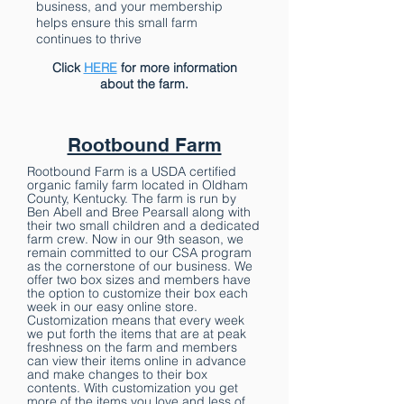
business, and your membership
helps ensure this small farm
continues to thrive
Click
HERE
for more information
about the farm.
Rootbound Farm
Rootbound Farm is a USDA certified
organic family farm located in Oldham
County, Kentucky. The farm is run by
Ben Abell and Bree Pearsall along with
their two small children and a dedicated
farm crew. Now in our 9th season, we
remain committed to our CSA program
as the cornerstone of our business. We
offer two box sizes and members have
the option to customize their box each
week in our easy online store.
Customization means that every week
we put forth the items that are at peak
freshness on the farm and members
can view their items online in advance
and make changes to their box
contents. With customization you get
more of the items you love and less of