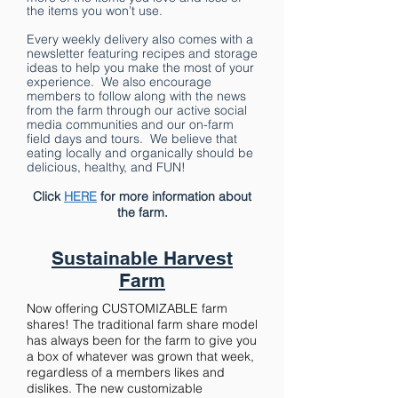
the items you won’t use.
Every weekly delivery also comes with a
newsletter featuring recipes and storage
ideas to help you make the most of your
experience. We also encourage
members to follow along with the news
from the farm through our active social
media communities and our on-farm
field days and tours. We believe that
eating locally and organically should be
delicious, healthy, and FUN!
Click
HERE
for more information about
the farm.
Sustainable Harvest
Farm
Now offering CUSTOMIZABLE farm
shares! The traditional farm share model
has always been for the farm to give you
a box of whatever was grown that week,
regardless of a members likes and
dislikes. The new customizable