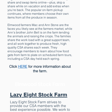
share and swap items online—plus, skip a
share while on vacation and add extras when
you're back. The popular on-farm pickup
continues, where members choose their own
items from all the produce in season.
Elmwood farmers Mac and Ann Stone are the
faces you likely see at the farmers market, while
Ann’s brother John Bell is on the farm tending
the animals and raising the crops. The families
share the work load with a great support team,
and all work together to produce fresh, high
quality CSA shares each week. They
encourage members to learn about how food
gets from farm to plate on scheduled farm tours,
including a CSA day held each spring.
Click
HERE
for more information about
the farm.
Elmwood Stock Farm
Lazy Eight Stock Farm
Lazy Eight Stock Farm strives to
provide our CSA members with the
best experience possible. We work to