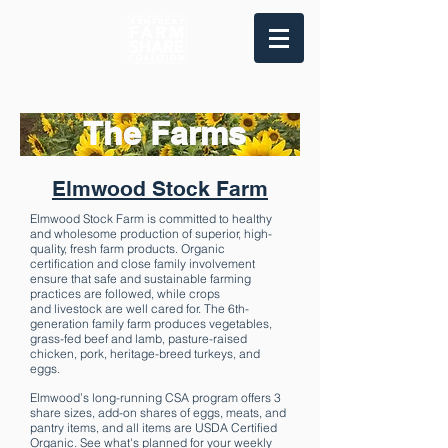
The Farms
Elmwood Stock Farm
Elmwood Stock Farm is committed to healthy
and wholesome production of superior, high-
quality, fresh farm products. Organic
certification and close family involvement
ensure that safe and sustainable farming
practices are followed, while crops
and livestock are well cared for. The 6th-
generation family farm produces vegetables,
grass-fed beef and lamb, pasture-raised
chicken, pork, heritage-breed turkeys, and
eggs.
Elmwood’s long-running CSA program offers 3
share sizes, add-on shares of eggs, meats, and
pantry items, and all items are USDA Certified
Organic. See what's planned for your weekly