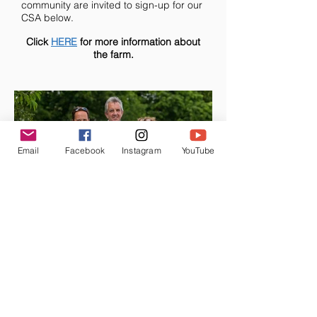
community are invited to sign-up for our
CSA below.
Click
HERE
for more information about
the farm.
Email
Facebook
Instagram
YouTube