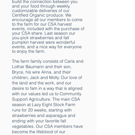
build the connection between you
and your food through weekly,
customizable deliveries of our
Certified Organic produce. We
encourage all our members to come
to the farm for our CSA harvest
events, included with the purchase of
your CSA share. Last season our
you-pick strawberries and fall
pumpkin harvest were wonderful
events, and a nice way for everyone
to enjoy the farm.
The farm family consists of Carla and
Lothar Baumann and their son,
Bryce, his wire Anna, and their
children, Jack and Molly. Our love of
the land and the work, and our
desire to fam in a way that is aligned
with our values led us to Community
Support Agriculture. The main CSA
season at Lazy Eight Stock Farm
runs for 20 weeks, starting with
strawberries and asparagus and
ending with your favorite fall
vegetables. Our CSA members have
become the lifeblood of our